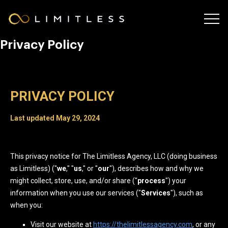
Privacy Policy